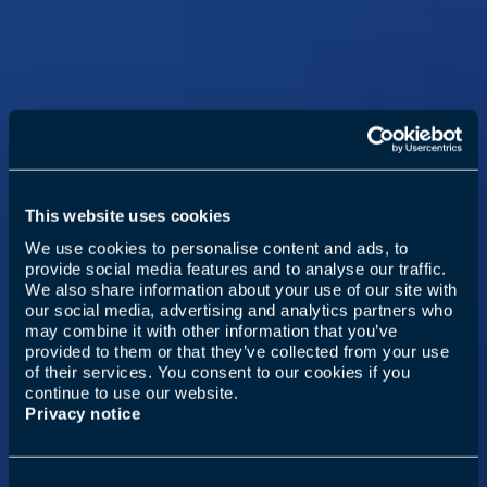
This website uses cookies
We use cookies to personalise content and ads, to
provide social media features and to analyse our traffic.
We also share information about your use of our site with
our social media, advertising and analytics partners who
may combine it with other information that you’ve
provided to them or that they’ve collected from your use
of their services. You consent to our cookies if you
continue to use our website.
Privacy notice