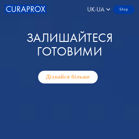
UK-UA
Shop
ЗАЛИШАЙТЕСЯ
ГОТОВИМИ
Дізнайся більше