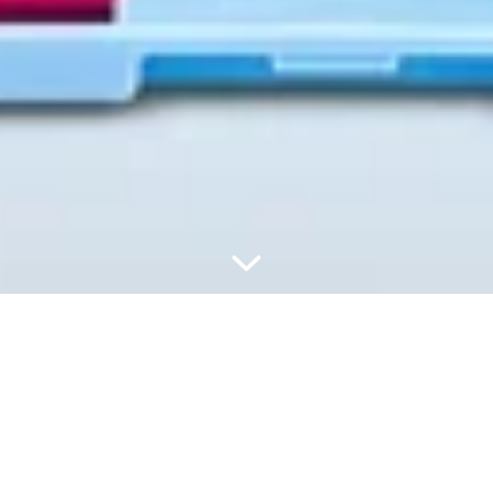
ПОПОВНЮЙТЕ,
ВИКОРИСТОВУЙТЕ