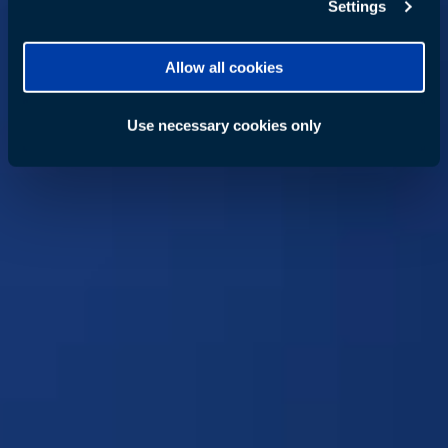
Settings
Allow all cookies
Use necessary cookies only