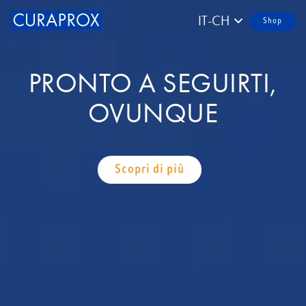
IT-CH
Shop
PRONTO A SEGUIRTI,
OVUNQUE
Scopri di più