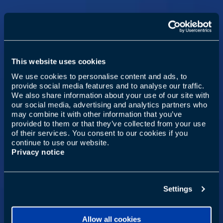
This website uses cookies
We use cookies to personalise content and ads, to
provide social media features and to analyse our traffic.
We also share information about your use of our site with
our social media, advertising and analytics partners who
may combine it with other information that you’ve
provided to them or that they’ve collected from your use
of their services. You consent to our cookies if you
continue to use our website.
Privacy notice
Settings
Allow all cookies