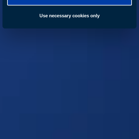
Use necessary cookies only