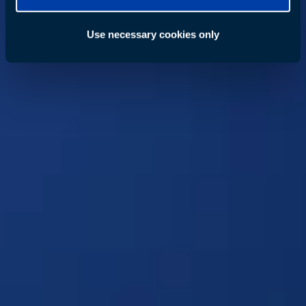
Use necessary cookies only