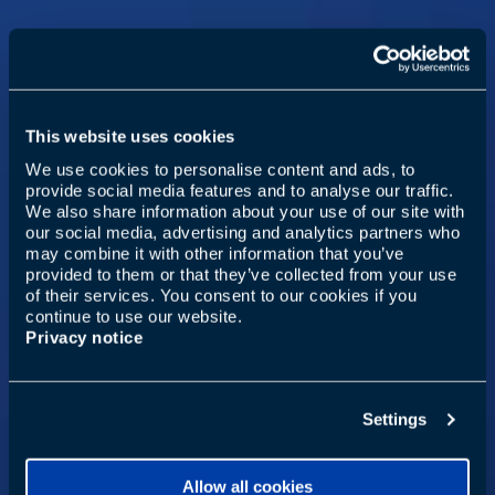
This website uses cookies
We use cookies to personalise content and ads, to
provide social media features and to analyse our traffic.
We also share information about your use of our site with
our social media, advertising and analytics partners who
may combine it with other information that you’ve
provided to them or that they’ve collected from your use
of their services. You consent to our cookies if you
continue to use our website.
Privacy notice
Settings
Allow all cookies