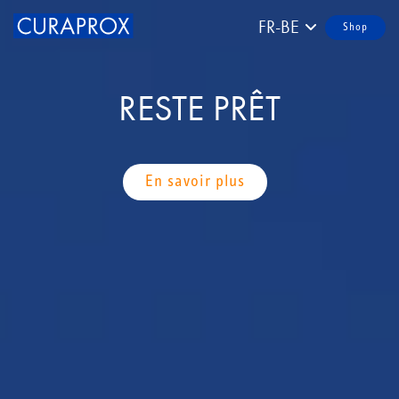
FR-BE
Shop
RESTE PRÊT
En savoir plus