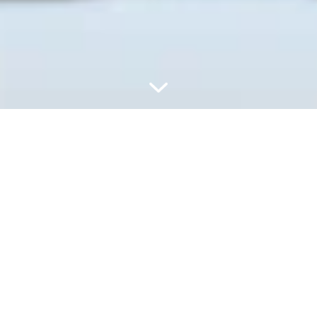
UZUPEŁNIAJ, UŻYWAJ
PONOWNIE I ZACHOWAJ
ŚWIEŻOŚĆ – GDZIEKOLWIEK
JESTEŚ