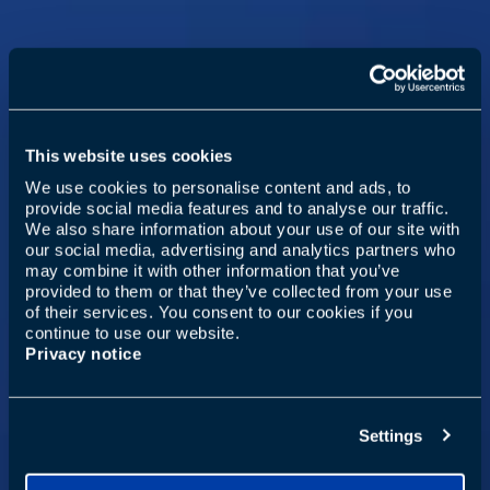
This website uses cookies
We use cookies to personalise content and ads, to
provide social media features and to analyse our traffic.
We also share information about your use of our site with
our social media, advertising and analytics partners who
may combine it with other information that you’ve
provided to them or that they’ve collected from your use
of their services. You consent to our cookies if you
continue to use our website.
Privacy notice
Settings