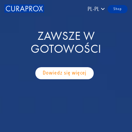
PL-PL
Shop
ZAWSZE W
GOTOWOŚCI
Dowiedz się więcej