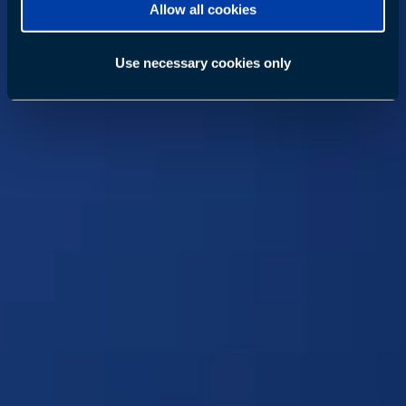
Allow all cookies
Use necessary cookies only