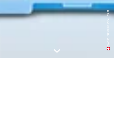
PILDIET, LIETOJIET ATKĀRTOTI,
SAGLABĀJIET SVAIGUMU
JEBKUR