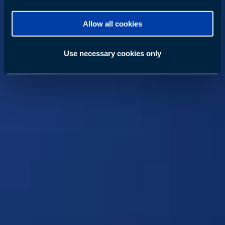
Allow all cookies
Use necessary cookies only