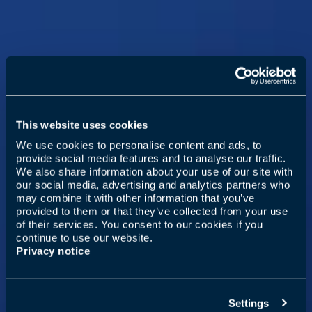
This website uses cookies
We use cookies to personalise content and ads, to
provide social media features and to analyse our traffic.
We also share information about your use of our site with
our social media, advertising and analytics partners who
may combine it with other information that you’ve
provided to them or that they’ve collected from your use
of their services. You consent to our cookies if you
continue to use our website.
Privacy notice
Settings