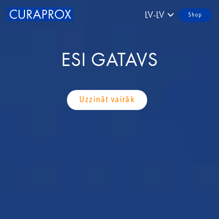
LV-LV
Shop
ESI GATAVS
Uzzināt vairāk