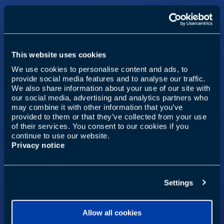
This website uses cookies
We use cookies to personalise content and ads, to
provide social media features and to analyse our traffic.
We also share information about your use of our site with
our social media, advertising and analytics partners who
may combine it with other information that you’ve
provided to them or that they’ve collected from your use
of their services. You consent to our cookies if you
continue to use our website.
Privacy notice
Settings
Allow all cookies