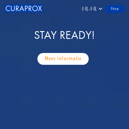
NL-NL
Shop
STAY READY!
Meer informatie