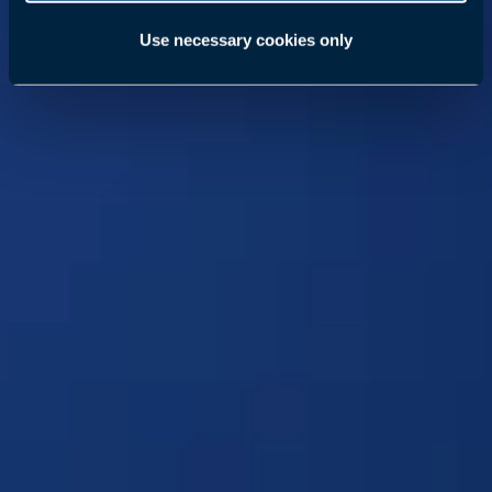
Use necessary cookies only