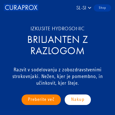
SL-SI
Shop
IZKUSITE HYDROSONIC
BRILJANTEN Z
RAZLOGOM
Razvit v sodelovanju z zobozdravstvenimi
strokovnjaki. Nežen, kjer je pomembno, in
učinkovit, kjer šteje.
Preberite več
Nakup