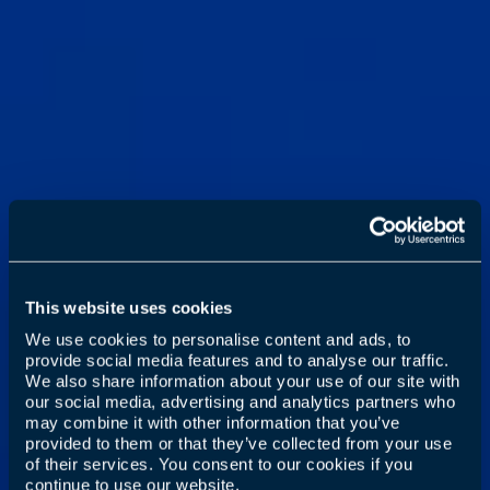
This website uses cookies
We use cookies to personalise content and ads, to
provide social media features and to analyse our traffic.
We also share information about your use of our site with
our social media, advertising and analytics partners who
may combine it with other information that you’ve
provided to them or that they’ve collected from your use
of their services. You consent to our cookies if you
continue to use our website.