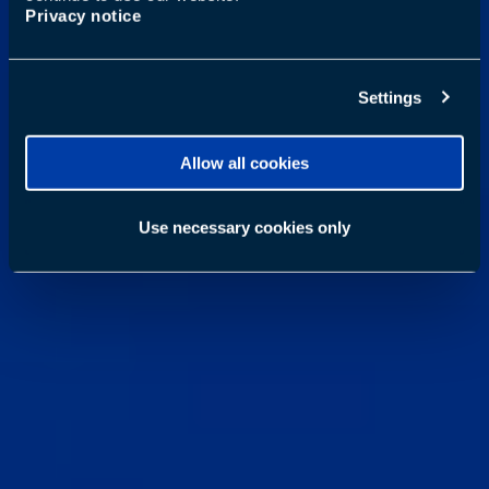
Privacy notice
Settings
Allow all cookies
Use necessary cookies only