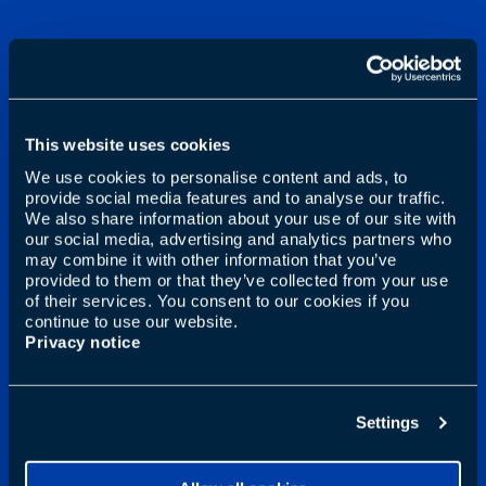
This website uses cookies
We use cookies to personalise content and ads, to
provide social media features and to analyse our traffic.
We also share information about your use of our site with
our social media, advertising and analytics partners who
may combine it with other information that you’ve
provided to them or that they’ve collected from your use
of their services. You consent to our cookies if you
continue to use our website.
Privacy notice
Settings