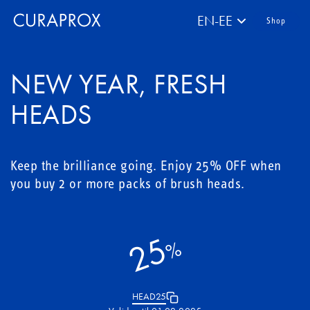
EN-EE
Shop
NEW YEAR, FRESH
HEADS
Keep the brilliance going. Enjoy 25% OFF when
you buy 2 or more packs of brush heads.
25
%
HEAD25