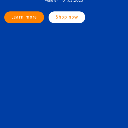
Valid until 01.02.2025
Learn more
Shop now