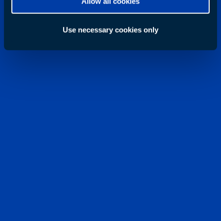
Allow all cookies
Use necessary cookies only