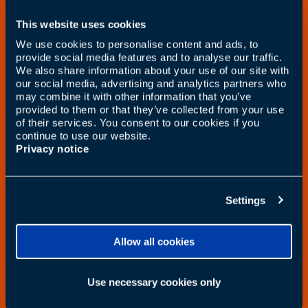
This website uses cookies
We use cookies to personalise content and ads, to
provide social media features and to analyse our traffic.
We also share information about your use of our site with
our social media, advertising and analytics partners who
may combine it with other information that you’ve
provided to them or that they’ve collected from your use
of their services. You consent to our cookies if you
continue to use our website.
Privacy notice
Settings
Allow all cookies
Use necessary cookies only