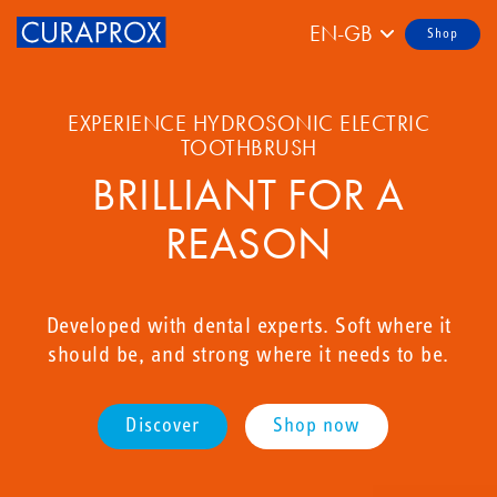
EN-GB
Shop
EXPERIENCE HYDROSONIC ELECTRIC
TOOTHBRUSH
BRILLIANT FOR A
REASON
Developed with dental experts. Soft where it
should be, and strong where it needs to be.
Discover
Shop now