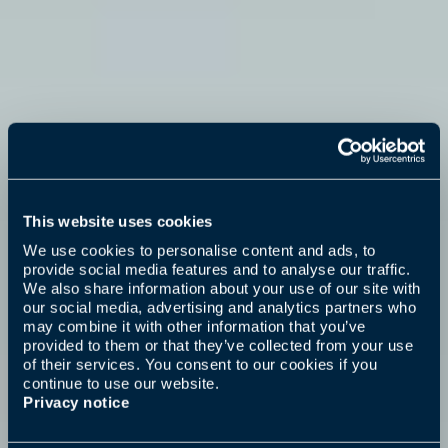
This website uses cookies
We use cookies to personalise content and ads, to
provide social media features and to analyse our traffic.
We also share information about your use of our site with
our social media, advertising and analytics partners who
may combine it with other information that you’ve
provided to them or that they’ve collected from your use
of their services. You consent to our cookies if you
continue to use our website.
Privacy notice