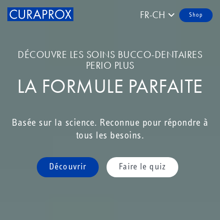
FR-CH
Shop
DÉCOUVRE LES SOINS BUCCO-DENTAIRES
PERIO PLUS
LA FORMULE PARFAITE
Basée sur la science. Reconnue pour répondre à
tous les besoins.
Découvrir
Faire le quiz