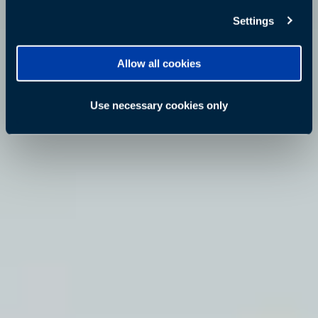
Settings
Allow all cookies
Use necessary cookies only