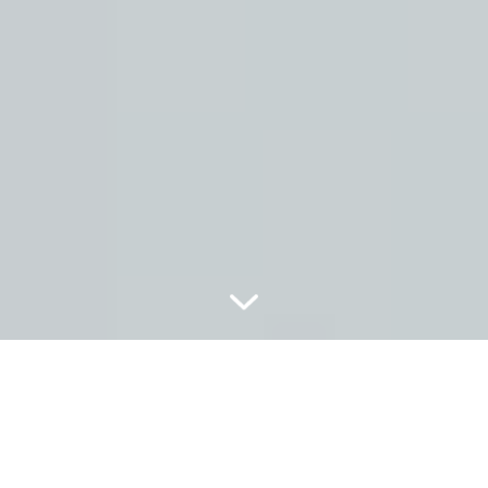
LE SECRET DE PERIO PLUS