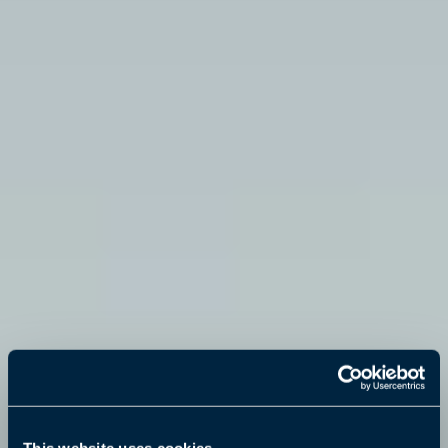
This website uses cookies