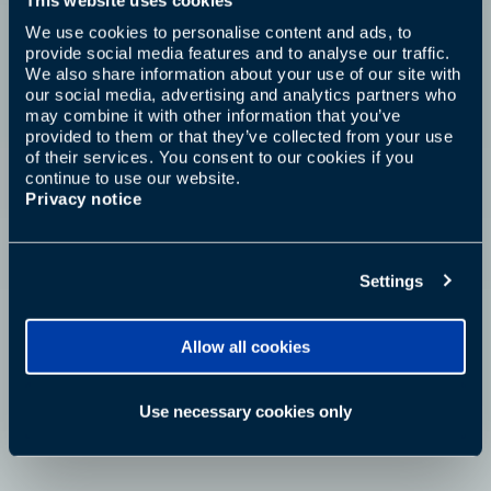
We use cookies to personalise content and ads, to
provide social media features and to analyse our traffic.
We also share information about your use of our site with
our social media, advertising and analytics partners who
may combine it with other information that you’ve
provided to them or that they’ve collected from your use
of their services. You consent to our cookies if you
continue to use our website.
Privacy notice
Settings
Allow all cookies
Use necessary cookies only