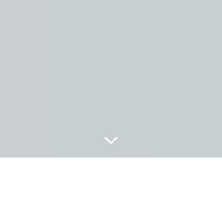
THE SECRET BEHIND PERIO PLUS