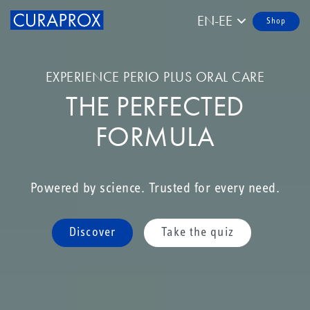
EN-EE
Shop
EXPERIENCE PERIO PLUS ORAL CARE
THE PERFECTED
FORMULA
Powered by science. Trusted for every need.
Discover
Take the quiz