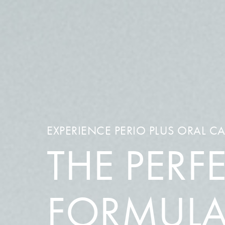
EXPERIENCE PERIO PLUS ORAL C
THE PERF
FORMUL