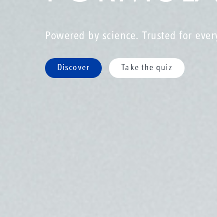
Powered by science. Trusted for ever
Discover
Take the quiz