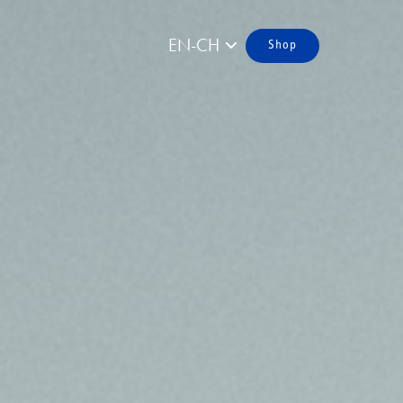
EN-CH
Shop