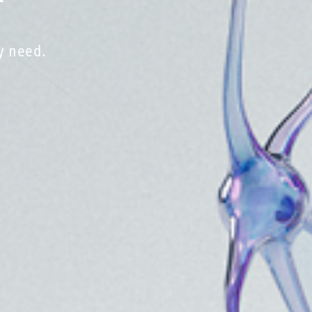
y need.