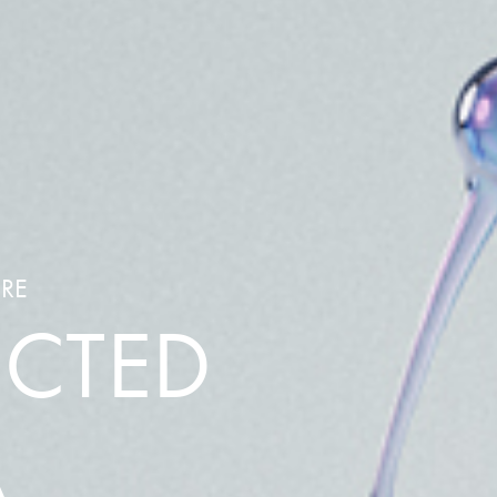
ARE
ECTED
A