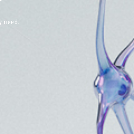
y need.