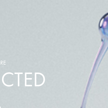
ARE
ECTED
A