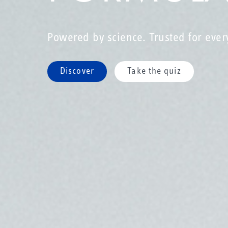
Powered by science. Trusted for ever
Discover
Take the quiz