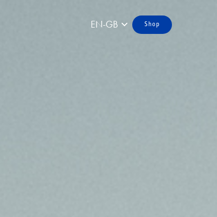
EN-GB
Shop