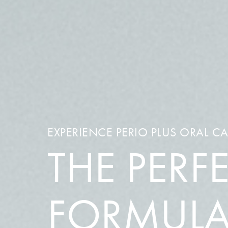
EXPERIENCE PERIO PLUS ORAL C
THE PERF
FORMUL