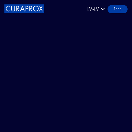
LV-LV
Shop