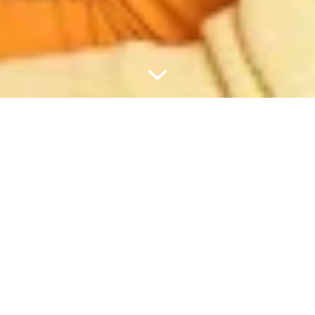
PIRKUMS VIRS 60 €?
UZDĀVINĀSIM CEĻOJUMA
KOMPLEKTU.