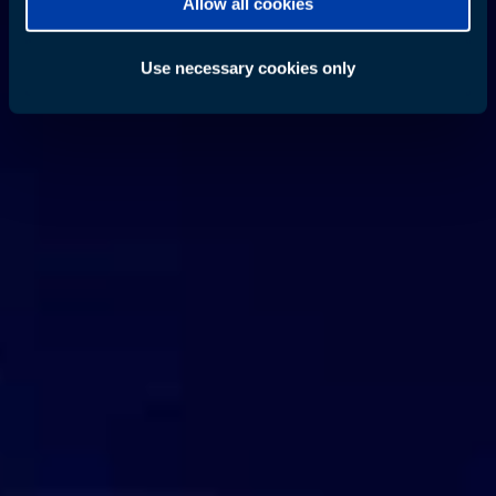
Allow all cookies
Use necessary cookies only