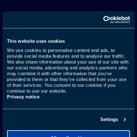
This website uses cookies
We use cookies to personalise content and ads, to
provide social media features and to analyse our traffic.
We also share information about your use of our site with
JŪSU MUTE ARĪ CEĻO
our social media, advertising and analytics partners who
may combine it with other information that you’ve
provided to them or that they’ve collected from your use
of their services. You consent to our cookies if you
continue to use our website.
Uzzināt vairāk
Privacy notice
Settings