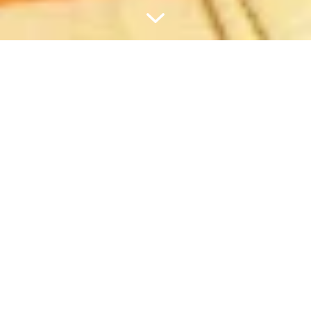
¿TU PEDIDO SUPERA LOS 60 €?
TE REGALAMOS EL SET DE
VIAJE.
PEQUEÑO, PRÁCTICO Y CON
RECAMBIOS.