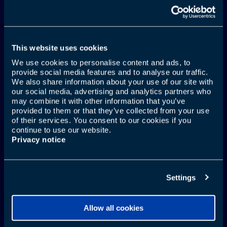
This website uses cookies
We use cookies to personalise content and ads, to
provide social media features and to analyse our traffic.
TU BOCA TAMBIÉN
We also share information about your use of our site with
our social media, advertising and analytics partners who
VIAJA
may combine it with other information that you’ve
provided to them or that they’ve collected from your use
of their services. You consent to our cookies if you
continue to use our website.
Privacy notice
Más información
Settings
Allow all cookies