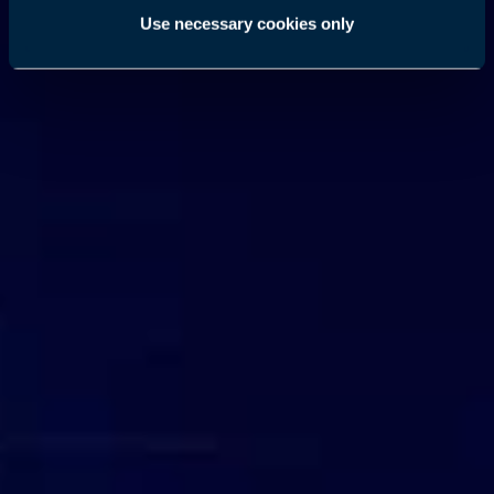
Use necessary cookies only