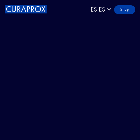
ES-ES
Shop