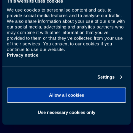
This website uses cookies
We use cookies to personalise content and ads, to
provide social media features and to analyse our traffic.
YOUR MOUTH TRAVELS
We also share information about your use of our site with
our social media, advertising and analytics partners who
TOO
may combine it with other information that you’ve
provided to them or that they’ve collected from your use
of their services. You consent to our cookies if you
continue to use our website.
Privacy notice
Learn More
Settings
Allow all cookies
Use necessary cookies only