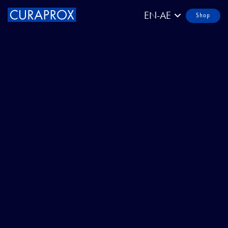
EN-AE
Shop