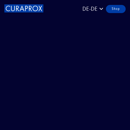
DE-DE
Shop