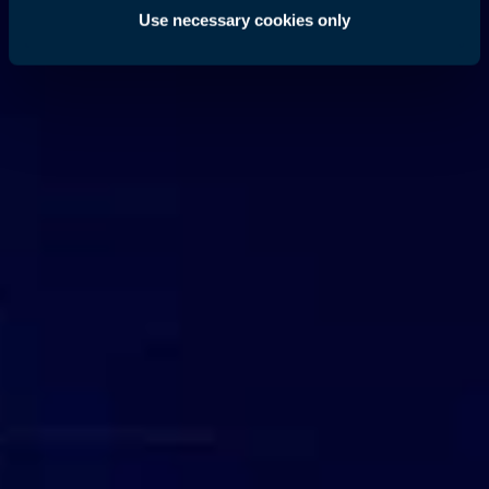
Use necessary cookies only