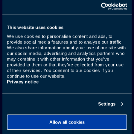
This website uses cookies
We use cookies to personalise content and ads, to
provide social media features and to analyse our traffic.
AUCH DEIN MUND
We also share information about your use of our site with
our social media, advertising and analytics partners who
GEHT MIT AUF REISEN
may combine it with other information that you’ve
provided to them or that they’ve collected from your use
of their services. You consent to our cookies if you
continue to use our website.
Privacy notice
Weitere Infos
Settings
Allow all cookies