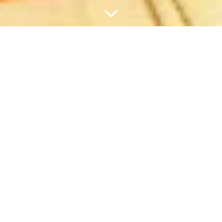
BESTELLUNG ÜBER 60 € ?
DANN LEGEN WIR EIN TRAVEL
SET OBENDRAUF.
KOMPAKT. SMART. NACHFÜLLBAR.
Im Curaprox Travel Set ist alles drin, was dein