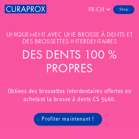
FR-CH
Shop
UNIQUEMENT AVEC UNE BROSSE À DENTS ET
DES BROSSETTES INTERDENTAIRES
DES DENTS 100 %
PROPRES
Obtiens des brossettes interdentaires offertes en
achetant la brosse à dents CS 5460.
Profiter maintenant !