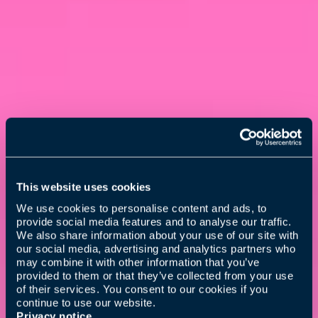
This website uses cookies
We use cookies to personalise content and ads, to
provide social media features and to analyse our traffic.
We also share information about your use of our site with
our social media, advertising and analytics partners who
may combine it with other information that you’ve
provided to them or that they’ve collected from your use
of their services. You consent to our cookies if you
continue to use our website.
Privacy notice