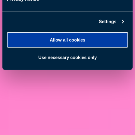
Settings
Allow all cookies
Use necessary cookies only