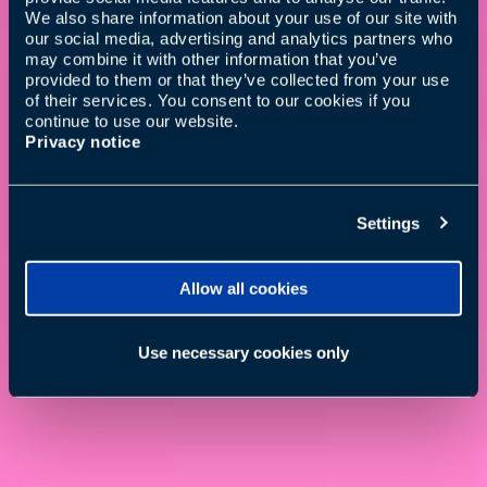
We also share information about your use of our site with
our social media, advertising and analytics partners who
may combine it with other information that you’ve
provided to them or that they’ve collected from your use
of their services. You consent to our cookies if you
continue to use our website.
Privacy notice
Settings
Allow all cookies
Use necessary cookies only