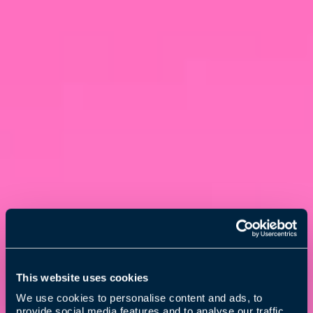
This website uses cookies
We use cookies to personalise content and ads, to
provide social media features and to analyse our traffic.