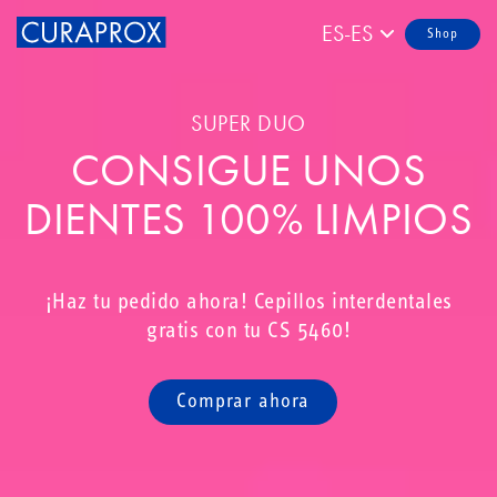
ES-ES
Shop
SUPER DUO
CONSIGUE UNOS
DIENTES 100% LIMPIOS
¡Haz tu pedido ahora! Cepillos interdentales
gratis con tu CS 5460!
Comprar ahora