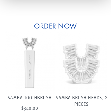
ORDER NOW
SAMBA TOOTHBRUSH
SAMBA BRUSH HEADS, 2
PIECES
$340.00