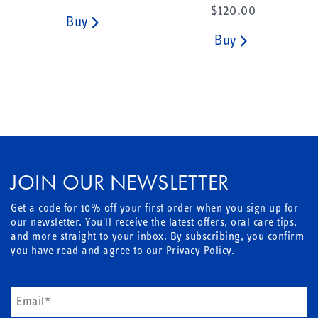
$120.00
Buy
Buy
JOIN OUR NEWSLETTER
Get a code for 10% off your first order when you sign up for
our newsletter. You'll receive the latest offers, oral care tips,
and more straight to your inbox. By subscribing, you confirm
you have read and agree to our Privacy Policy.