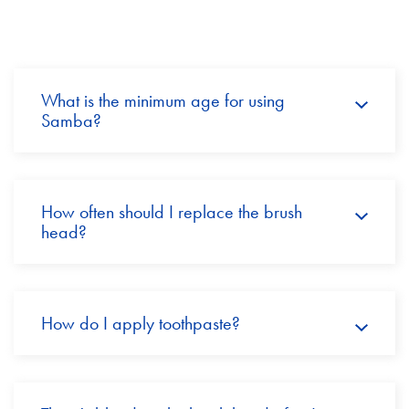
What is the minimum age for using
Samba?
How often should I replace the brush
head?
How do I apply toothpaste?