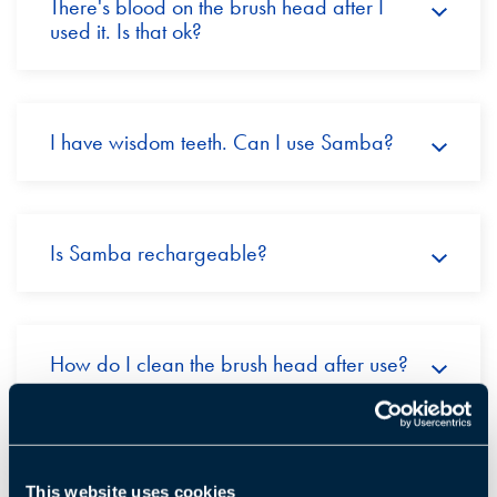
There's blood on the brush head after I
used it. Is that ok?
I have wisdom teeth. Can I use Samba?
Is Samba rechargeable?
How do I clean the brush head after use?
Can several family members use the
This website uses cookies