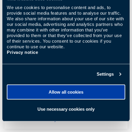
same Samba?
We use cookies to personalise content and ads, to
provide social media features and to analyse our traffic.
We also share information about your use of our site with
our social media, advertising and analytics partners who
Can I shower with Samba?
may combine it with other information that you’ve
provided to them or that they’ve collected from your use
of their services. You consent to our cookies if you
continue to use our website.
Privacy notice
Does Samba clean my tongue?
Settings
Does Samba also floss?
Allow all cookies
Use necessary cookies only
Is there a warranty?