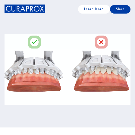
Learn More
Shop