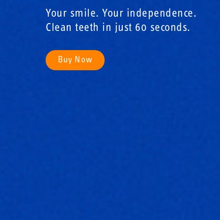
Your smile. Your independence.
Clean teeth in just 60 seconds.
Buy Now