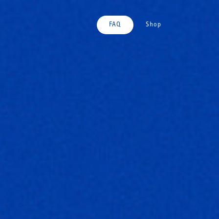
FAQ
Shop