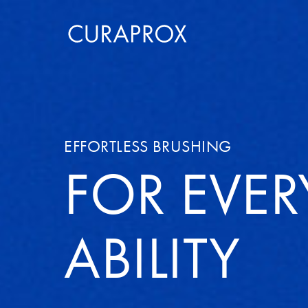
EFFORTLESS BRUSHING
FOR EVER
ABILITY