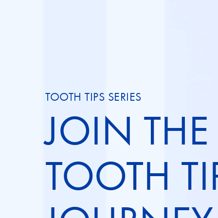
TOOTH TIPS SERIES
JOIN THE
TOOTH TI