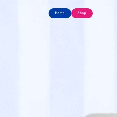
Home
Shop