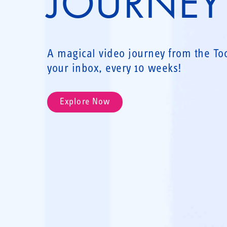
JOURNEY
A magical video journey from the Toot
your inbox, every 10 weeks!
Explore Now