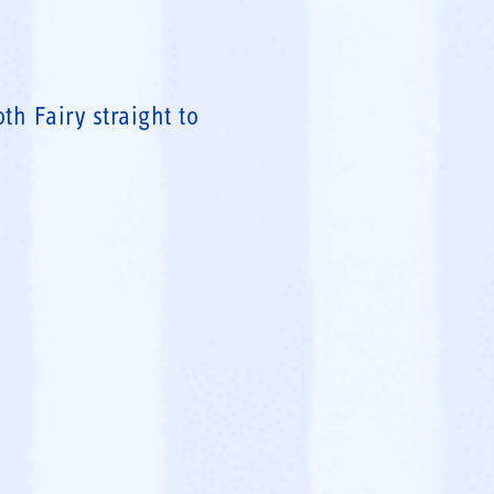
h Fairy straight to