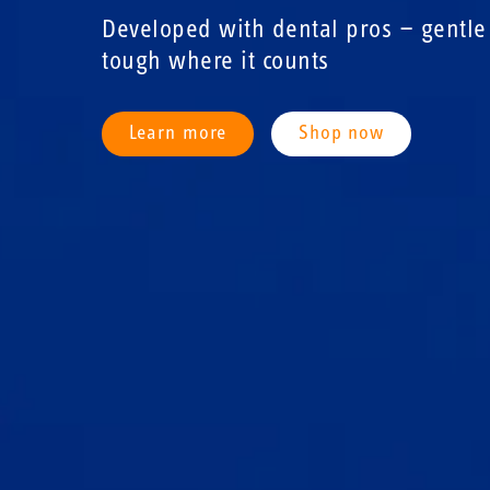
Developed with dental pros — gentle 
tough where it counts
Learn more
Shop now