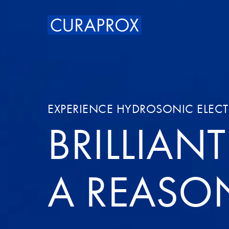
EXPERIENCE HYDROSONIC ELEC
BRILLIAN
A REASO