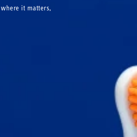
where it matters,