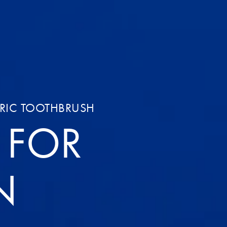
TRIC TOOTHBRUSH
T FOR
N